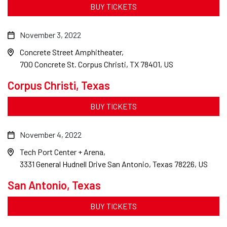
BUY TICKETS
November 3, 2022
Concrete Street Amphitheater
700 Concrete St. Corpus Christi, TX 78401, US
Corpus Christi, Texas
BUY TICKETS
November 4, 2022
Tech Port Center + Arena
3331 General Hudnell Drive San Antonio, Texas 78226, US
San Antonio, Texas
BUY TICKETS