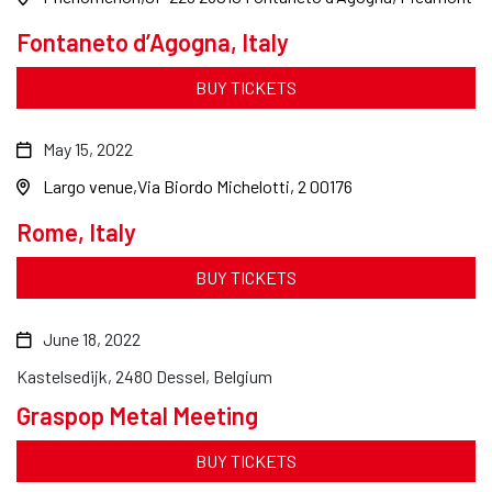
Fontaneto d’Agogna, Italy
BUY TICKETS
May 15, 2022
Largo venue
Via Biordo Michelotti, 2 00176
Rome, Italy
BUY TICKETS
June 18, 2022
Kastelsedijk, 2480 Dessel, Belgium
Graspop Metal Meeting
BUY TICKETS