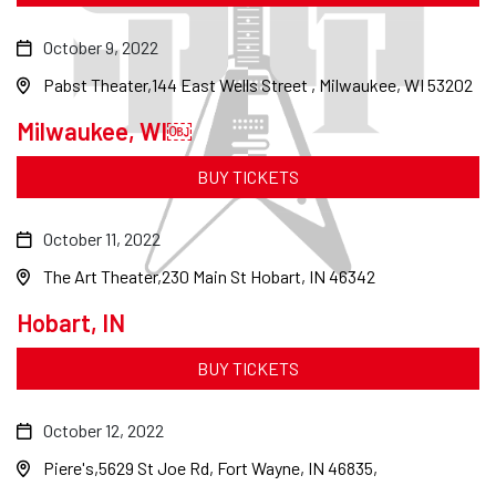
October 9, 2022
Pabst Theater
144 East Wells Street , Milwaukee, WI 53202
Milwaukee, WI￼
BUY TICKETS
October 11, 2022
The Art Theater
230 Main St Hobart, IN 46342
Hobart, IN
BUY TICKETS
October 12, 2022
Piere's
5629 St Joe Rd, Fort Wayne, IN 46835,