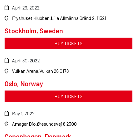
April 29, 2022
Fryshuset Klubben
Lilla Allmänna Gränd 2, 11521
Stockholm, Sweden
BUY TICKETS
April 30, 2022
Vulkan Arena
Vulkan 26 0178
Oslo, Norway
BUY TICKETS
May 1, 2022
Amager Bio
Øresundsvej 6 2300
Copenhagen, Denmark