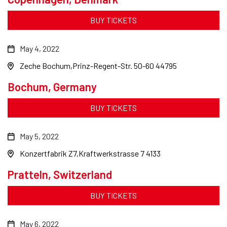
BUY TICKETS
May 4, 2022
Zeche Bochum
Prinz-Regent-Str. 50-60 44795
Bochum, Germany
BUY TICKETS
May 5, 2022
Konzertfabrik Z7
Kraftwerkstrasse 7 4133
Pratteln, Switzerland
BUY TICKETS
May 6, 2022