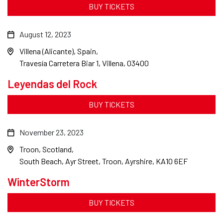
BUY TICKETS
August 12, 2023
Villena (Alicante), Spain
Travesía Carretera Biar 1, Villena, 03400
Leyendas del Rock
BUY TICKETS
November 23, 2023
Troon, Scotland
South Beach, Ayr Street, Troon, Ayrshire, KA10 6EF
WinterStorm
BUY TICKETS