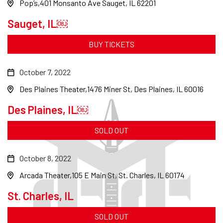
Pop’s
401 Monsanto Ave Sauget, IL 62201
Sauget, IL￼
BUY TICKETS
October 7, 2022
Des Plaines Theater
1476 Miner St, Des Plaines, IL 60016
Des Plaines, IL￼
SOLD OUT
October 8, 2022
Arcada Theater
105 E Main St, St. Charles, IL 60174
St. Charles, IL
SOLD OUT