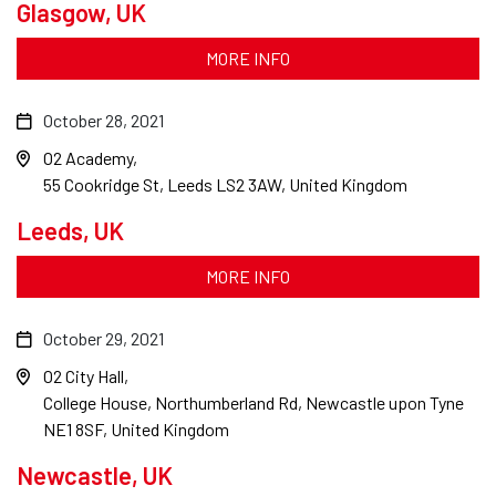
Glasgow, UK
MORE INFO
October 28, 2021
O2 Academy
55 Cookridge St, Leeds LS2 3AW, United Kingdom
Leeds, UK
MORE INFO
October 29, 2021
O2 City Hall
College House, Northumberland Rd, Newcastle upon Tyne
NE1 8SF, United Kingdom
Newcastle, UK