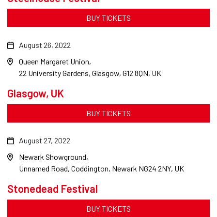
BUY TICKETS
August 26, 2022
Queen Margaret Union
22 University Gardens, Glasgow, G12 8QN, UK
Glasgow, UK
BUY TICKETS
August 27, 2022
Newark Showground
Unnamed Road, Coddington, Newark NG24 2NY, UK
Stonedead Festival
BUY TICKETS