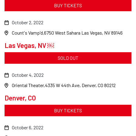
BUY TICKETS
October 2, 2022
Count's Vamp'd
6750 West Sahara Las Vegas, NV 89146
Las Vegas, NV ￼
SOLD OUT
October 4, 2022
Oriental Theater
4335 W 44th Ave, Denver, CO 80212
Denver, CO
BUY TICKETS
October 6, 2022