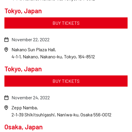
Tokyo, Japan
BUY TICKETS
November 22, 2022
Nakano Sun Plaza Hall
4-1-1, Nakano, Nakano-ku, Tokyo, 164-8512
Tokyo, Japan
BUY TICKETS
November 24, 2022
Zepp Namba
2-1-39 Shikitsuhigashi, Naniwa-ku, Osaka 556-0012
Osaka, Japan