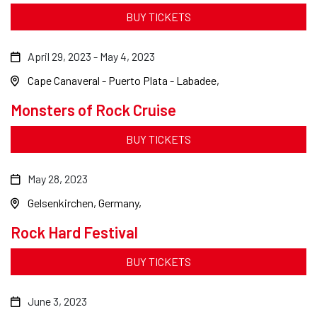
BUY TICKETS
April 29, 2023
-
May 4, 2023
Cape Canaveral - Puerto Plata - Labadee
Monsters of Rock Cruise
BUY TICKETS
May 28, 2023
Gelsenkirchen, Germany
Rock Hard Festival
BUY TICKETS
June 3, 2023