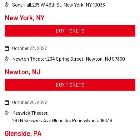
Sony Hall
235 W 46th St, New York, NY 10036
New York, NY
BUY TICKETS
October 23, 2022
Newton Theater
234 Spring Street, Newton, NJ 07860
Newton, NJ
BUY TICKETS
October 25, 2022
Keswick Theater
291 N Keswick Ave Glenside, Pennsylvania 19038
Glenside, PA