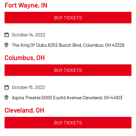
Fort Wayne, IN
BUY TICKETS
October 14, 2022
The King Of Clubs
6252 Busch Blvd, Columbus, OH 43229
Columbus, OH
BUY TICKETS
October 15, 2022
Agora Theater
5000 Euclid Avenue Cleveland, OH 44103
Cleveland, OH
BUY TICKETS