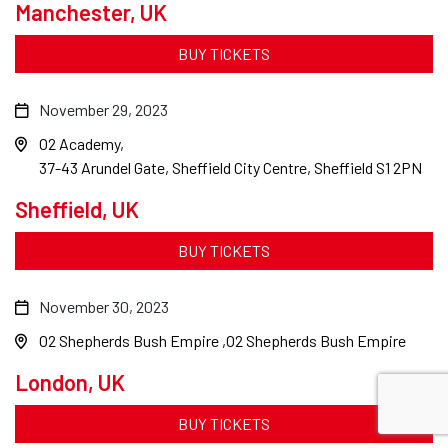
Manchester, UK
BUY TICKETS
November 29, 2023
O2 Academy
37-43 Arundel Gate, Sheffield City Centre, Sheffield S1 2PN
Sheffield, UK
BUY TICKETS
November 30, 2023
O2 Shepherds Bush Empire
O2 Shepherds Bush Empire
London, UK
BUY TICKETS