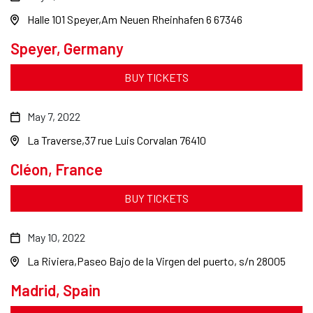
Halle 101 Speyer
Am Neuen Rheinhafen 6 67346
Speyer, Germany
BUY TICKETS
May 7, 2022
La Traverse
37 rue Luis Corvalan 76410
Cléon, France
BUY TICKETS
May 10, 2022
La Riviera
Paseo Bajo de la Virgen del puerto, s/n 28005
Madrid, Spain