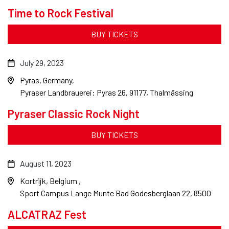
Time to Rock Festival
BUY TICKETS
July 29, 2023
Pyras, Germany
Pyraser Landbrauerei: Pyras 26, 91177, Thalmässing
Pyraser Classic Rock Night
BUY TICKETS
August 11, 2023
Kortrijk, Belgium
Sport Campus Lange Munte Bad Godesberglaan 22, 8500
ALCATRAZ Fest