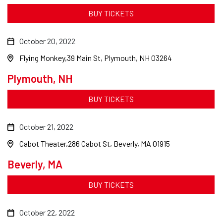
BUY TICKETS
October 20, 2022
Flying Monkey
39 Main St, Plymouth, NH 03264
Plymouth, NH
BUY TICKETS
October 21, 2022
Cabot Theater
286 Cabot St, Beverly, MA 01915
Beverly, MA
BUY TICKETS
October 22, 2022