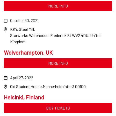
MORE INFO
October 30, 2021
KK's Steel Mill
Starworks Warehouse, Frederick St WV2 4DU, United
Kingdom
Wolverhampton, UK
MORE INFO
April 27, 2022
Old Student House
Mannerheimintie 3 00100
Helsinki, Finland
BUY TICKETS