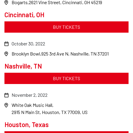
Bogarts
2621 Vine Street, Cincinnati, OH 45219
Cincinnati, OH
BUY TICKETS
October 30, 2022
Brooklyn Bowl
925 3rd Ave N, Nashville, TN 37201
Nashville, TN
BUY TICKETS
November 2, 2022
White Oak Music Hall
2915 N Main St, Houston, TX 77009, US
Houston, Texas