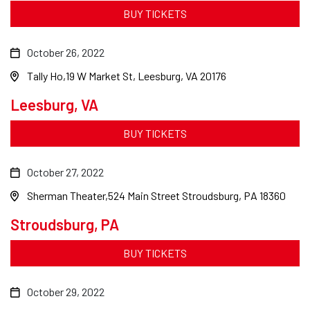
BUY TICKETS
October 26, 2022
Tally Ho
19 W Market St, Leesburg, VA 20176
Leesburg, VA
BUY TICKETS
October 27, 2022
Sherman Theater
524 Main Street Stroudsburg, PA 18360
Stroudsburg, PA
BUY TICKETS
October 29, 2022