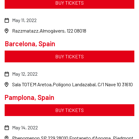
BUY TICKETS
May 11, 2022
Razzmatazz
Almogàvers, 122 08018
Barcelona, Spain
BUY TICKETS
May 12, 2022
Sala TOTEM Aretoa
Polígono Landazabal, C/1 Nave 10 31610
Pamplona, Spain
BUY TICKETS
May 14, 2022
Phenomenon
SP 229 28010 Fontaneto d'Agogna, Piedmont