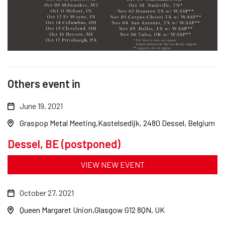
Others event in
June 19, 2021
Graspop Metal Meeting
Kastelsedijk, 2480 Dessel, Belgium
Dessel, BE (postponed)
VIEW NEW EVENT
October 27, 2021
Queen Margaret Union
Glasgow G12 8QN, UK