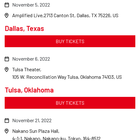
November 5, 2022
Amplified Live
2713 Canton St, Dallas, TX 75226, US
Dallas, Texas
BUY TICKETS
November 6, 2022
Tulsa Theater
105 W. Reconciliation Way Tulsa, Oklahoma 74103, US
Tulsa, Oklahoma
BUY TICKETS
November 21, 2022
Nakano Sun Plaza Hall
4-1-1, Nakano, Nakano-ku, Tokyo, 164-8512