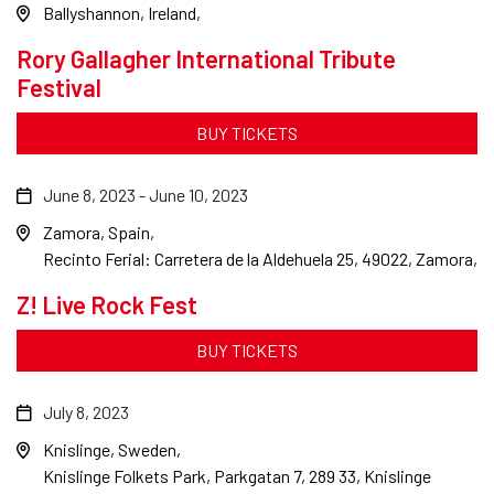
Ballyshannon, Ireland
Rory Gallagher International Tribute
Festival
BUY TICKETS
June 8, 2023
-
June 10, 2023
Zamora, Spain
Recinto Ferial: Carretera de la Aldehuela 25, 49022, Zamora,
Z! Live Rock Fest
BUY TICKETS
July 8, 2023
Knislinge, Sweden
Knislinge Folkets Park, Parkgatan 7, 289 33, Knislinge