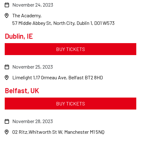
November 24, 2023
The Academy
57 Middle Abbey St, North City, Dublin 1, D01 W573
Dublin, IE
BUY TICKETS
November 25, 2023
Limelight 1
17 Ormeau Ave, Belfast BT2 8HD
Belfast, UK
BUY TICKETS
November 28, 2023
O2 Ritz
Whitworth St W, Manchester M1 5NQ