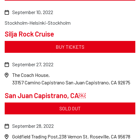
September 10, 2022
Stockholm-Helsinki-Stockholm
Silja Rock Cruise
BUY TICKETS
September 27, 2022
The Coach House
33157 Camino Capistrano San Juan Capistrano, CA 92675
San Juan Capistrano, CA￼
SOLD OUT
September 28, 2022
Goldfield Trading Post
238 Vernon St. Roseville, CA 95678