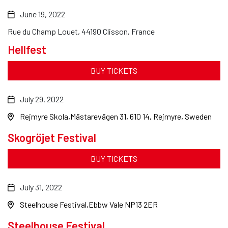
June 19, 2022
Rue du Champ Louet, 44190 Clisson, France
Hellfest
BUY TICKETS
July 29, 2022
Rejmyre Skola
Mästarevägen 31, 610 14, Rejmyre, Sweden
Skogröjet Festival
BUY TICKETS
July 31, 2022
Steelhouse Festival
Ebbw Vale NP13 2ER
Steelhouse Festival