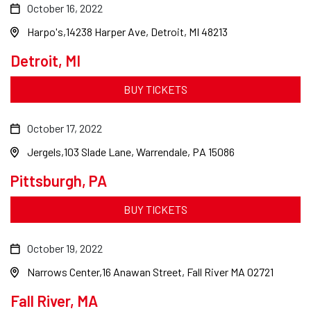
October 16, 2022
Harpo's
14238 Harper Ave, Detroit, MI 48213
Detroit, MI
BUY TICKETS
October 17, 2022
Jergels
103 Slade Lane, Warrendale, PA 15086
Pittsburgh, PA
BUY TICKETS
October 19, 2022
Narrows Center
16 Anawan Street, Fall River MA 02721
Fall River, MA