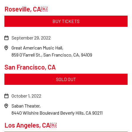
Roseville, CA￼
BUY TICKETS
September 29, 2022
Great American Music Hall
859 O'Farrell St., San Francisco, CA, 94109
San Francisco, CA
SOLD OUT
October 1, 2022
Saban Theater
8440 Wilshire Boulevard Beverly Hills, CA 90211
Los Angeles, CA￼