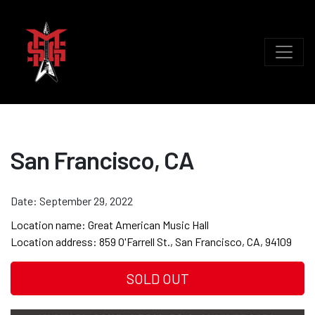
San Francisco, CA
Date:
September 29, 2022
Location name:
Great American Music Hall
Location address:
859 O'Farrell St., San Francisco, CA, 94109
SOLD OUT