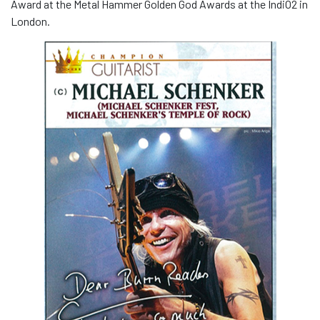
Award at the Metal Hammer Golden God Awards at the IndiO2 in
London.