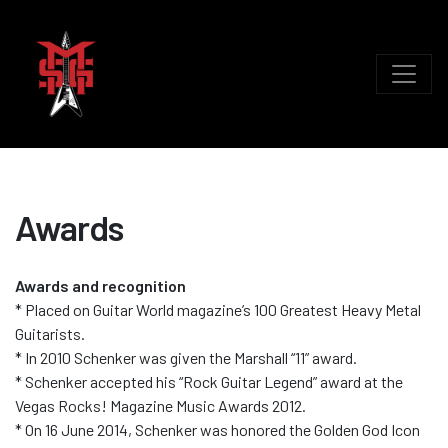
Awards
Awards and recognition
* Placed on Guitar World magazine’s 100 Greatest Heavy Metal
Guitarists.
* In 2010 Schenker was given the Marshall “11” award.
* Schenker accepted his “Rock Guitar Legend” award at the
Vegas Rocks! Magazine Music Awards 2012.
* On 16 June 2014, Schenker was honored the Golden God Icon