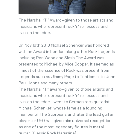
The Marshall “11” Award—given to those artists and
musicians who represent rock ’n’ roll excess and
livin’ on the edge.
On Nov.10th 2010 Michael Schenker was honored
with an Award in London along other Rock Legends
including Ron Wood and Slash.The Award was
presented to Michael by Alice Cooper. It seemed as
if most of the Essence of Rock was present from
Legends such as Jimmy Page to Toni Iommi to John
Paul Johns and many others.
The Marshall “11” award—given to those artists and
musicians who represent rock ’n’ roll excess and
livin’ on the edge – went to German rock guitarist
Michael Schenker, whose fame as a founding
member of The Scorpions and later the lead guitar
player for UFO has given him universal recognition
as one of the most legendary figures in metal
guitar. (Classic Rock Magazine)