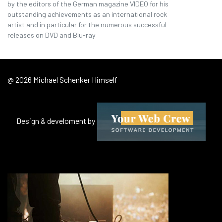
by the editors of the German magazine VIDEO for his
outstanding achievements as an international rock
artist and in particular for the numerous successful
releases on DVD and Blu-ray
@ 2026 Michael Schenker Himself
Design & develoment by