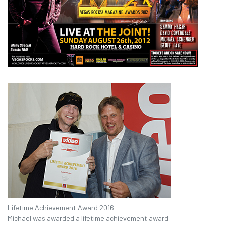
Lifetime Achievement Award 2016
Michael was awarded a lifetime achievement award