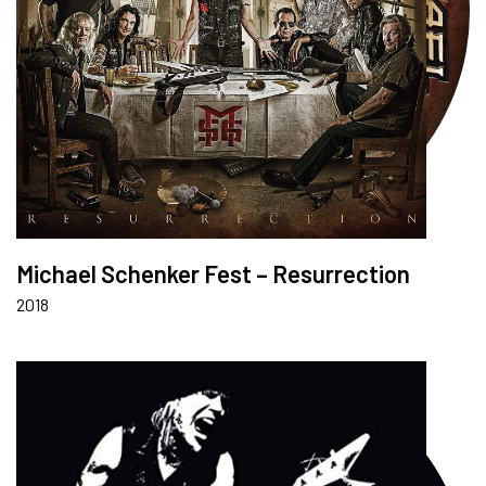
Michael Schenker Fest – Resurrection
2018