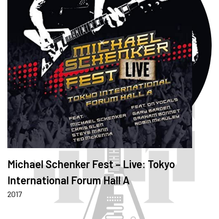
Michael Schenker Fest – Live: Tokyo
International Forum Hall A
2017