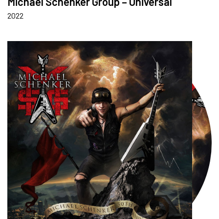
Michael Schenker Group – Universal
2022