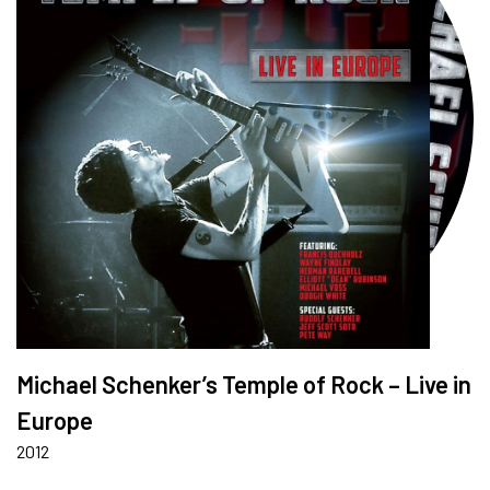
Michael Schenker’s Temple of Rock – Live in
Europe
2012