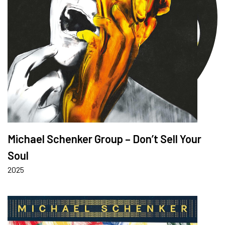
Michael Schenker Group – Don’t Sell Your
Soul
2025