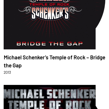
Michael Schenker’s Temple of Rock – Bridge
the Gap
2013