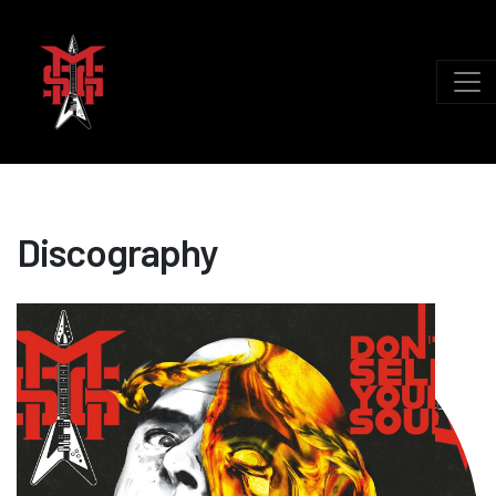
Discography