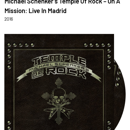
Michael Schenker’s Temple Of Rock – On A
Mission: Live In Madrid
2016