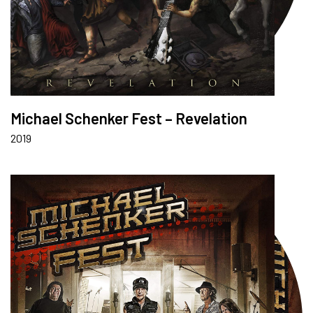
Michael Schenker Fest – Revelation
2019