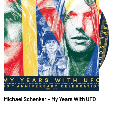
Michael Schenker – My Years With UFO