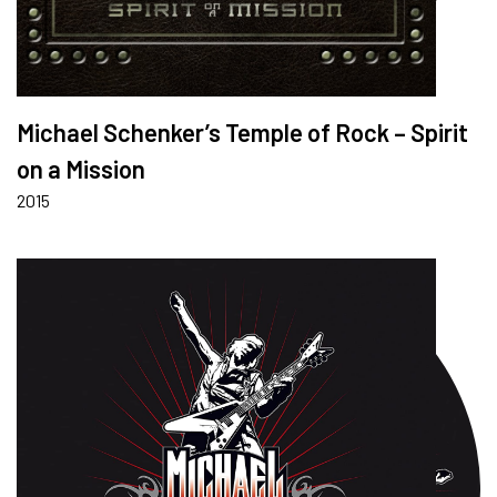
Michael Schenker’s Temple of Rock – Spirit
on a Mission
2015