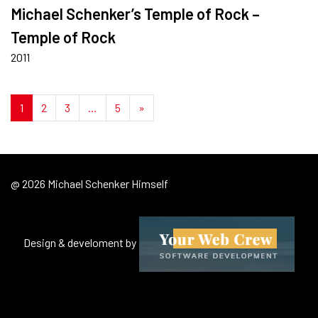
Michael Schenker’s Temple of Rock –
Temple of Rock
2011
Posts navigation
1
2
3
…
5
»
@ 2026 Michael Schenker Himself
Design & develoment by