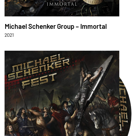
Michael Schenker Group – Immortal
2021