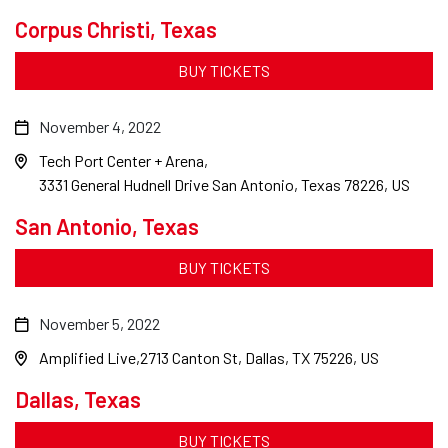
Corpus Christi, Texas
BUY TICKETS
November 4, 2022
Tech Port Center + Arena
3331 General Hudnell Drive San Antonio, Texas 78226, US
San Antonio, Texas
BUY TICKETS
November 5, 2022
Amplified Live
2713 Canton St, Dallas, TX 75226, US
Dallas, Texas
BUY TICKETS