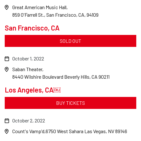
Great American Music Hall
859 O'Farrell St., San Francisco, CA, 94109
San Francisco, CA
SOLD OUT
October 1, 2022
Saban Theater
8440 Wilshire Boulevard Beverly Hills, CA 90211
Los Angeles, CA￼
BUY TICKETS
October 2, 2022
Count's Vamp'd
6750 West Sahara Las Vegas, NV 89146