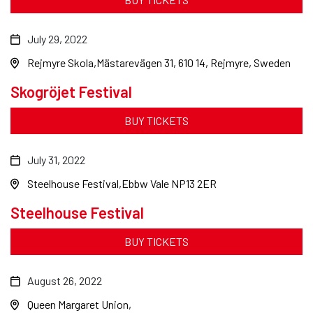
July 29, 2022
Rejmyre Skola
Mästarevägen 31, 610 14, Rejmyre, Sweden
Skogröjet Festival
BUY TICKETS
July 31, 2022
Steelhouse Festival
Ebbw Vale NP13 2ER
Steelhouse Festival
BUY TICKETS
August 26, 2022
Queen Margaret Union