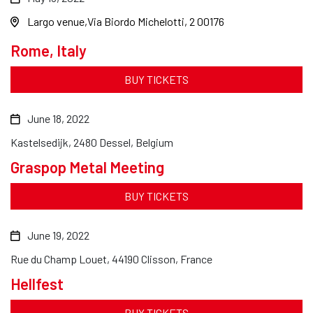
Largo venue
Via Biordo Michelotti, 2 00176
Rome, Italy
BUY TICKETS
June 18, 2022
Kastelsedijk, 2480 Dessel, Belgium
Graspop Metal Meeting
BUY TICKETS
June 19, 2022
Rue du Champ Louet, 44190 Clisson, France
Hellfest
BUY TICKETS