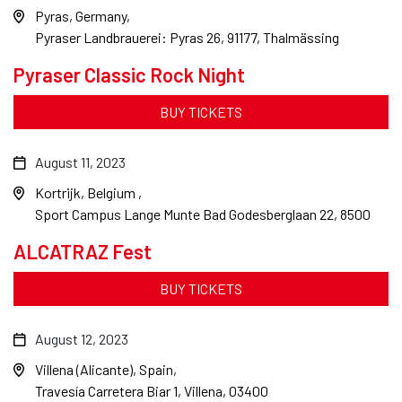
Pyras, Germany
Pyraser Landbrauerei: Pyras 26, 91177, Thalmässing
Pyraser Classic Rock Night
BUY TICKETS
August 11, 2023
Kortrijk, Belgium
Sport Campus Lange Munte Bad Godesberglaan 22, 8500
ALCATRAZ Fest
BUY TICKETS
August 12, 2023
Villena (Alicante), Spain
Travesía Carretera Biar 1, Villena, 03400