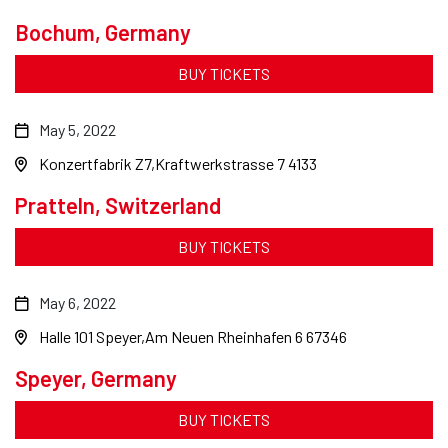
Bochum, Germany
BUY TICKETS
May 5, 2022
Konzertfabrik Z7
Kraftwerkstrasse 7 4133
Pratteln, Switzerland
BUY TICKETS
May 6, 2022
Halle 101 Speyer
Am Neuen Rheinhafen 6 67346
Speyer, Germany
BUY TICKETS