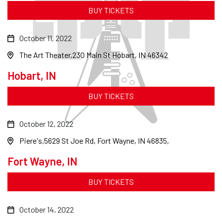
BUY TICKETS
October 11, 2022
The Art Theater
230 Main St Hobart, IN 46342
Hobart, IN
BUY TICKETS
October 12, 2022
Piere's
5629 St Joe Rd, Fort Wayne, IN 46835,
Fort Wayne, IN
BUY TICKETS
October 14, 2022