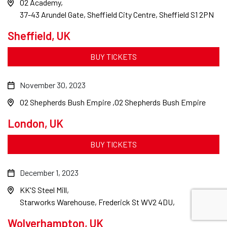
O2 Academy
37-43 Arundel Gate, Sheffield City Centre, Sheffield S1 2PN
Sheffield, UK
BUY TICKETS
November 30, 2023
O2 Shepherds Bush Empire
O2 Shepherds Bush Empire
London, UK
BUY TICKETS
December 1, 2023
KK'S Steel Mill
Starworks Warehouse, Frederick St WV2 4DU,
Wolverhampton, UK