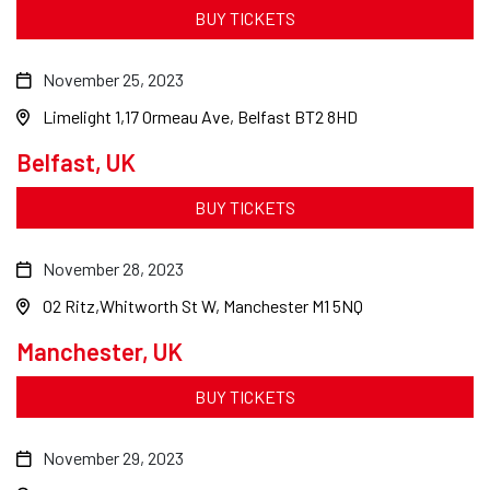
BUY TICKETS
November 25, 2023
Limelight 1
17 Ormeau Ave, Belfast BT2 8HD
Belfast, UK
BUY TICKETS
November 28, 2023
O2 Ritz
Whitworth St W, Manchester M1 5NQ
Manchester, UK
BUY TICKETS
November 29, 2023