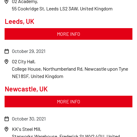
O2 Academy
55 Cookridge St, Leeds LS2 3AW, United Kingdom
Leeds, UK
MORE INFO
October 29, 2021
O2 City Hall
College House, Northumberland Rd, Newcastle upon Tyne
NE1 8SF, United Kingdom
Newcastle, UK
MORE INFO
October 30, 2021
KK's Steel Mill
Starworks Warehouse, Frederick St WV2 4DU, United