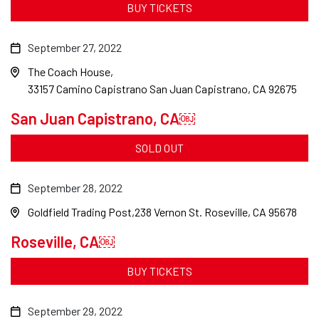
BUY TICKETS
September 27, 2022
The Coach House
33157 Camino Capistrano San Juan Capistrano, CA 92675
San Juan Capistrano, CA￼
SOLD OUT
September 28, 2022
Goldfield Trading Post
238 Vernon St. Roseville, CA 95678
Roseville, CA￼
BUY TICKETS
September 29, 2022