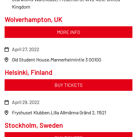
Kingdom
Wolverhampton, UK
MORE INFO
April 27, 2022
Old Student House
Mannerheimintie 3 00100
Helsinki, Finland
BUY TICKETS
April 29, 2022
Fryshuset Klubben
Lilla Allmänna Gränd 2, 11521
Stockholm, Sweden