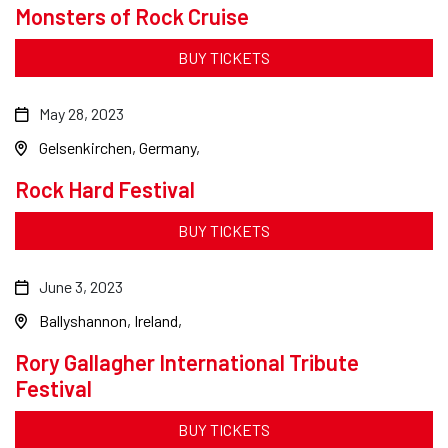
Monsters of Rock Cruise
BUY TICKETS
May 28, 2023
Gelsenkirchen, Germany
Rock Hard Festival
BUY TICKETS
June 3, 2023
Ballyshannon, Ireland
Rory Gallagher International Tribute
Festival
BUY TICKETS