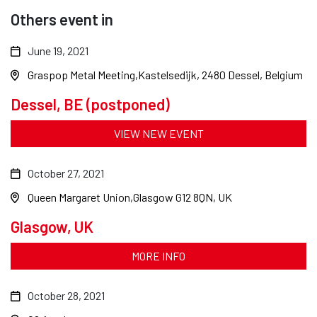
Others event in
June 19, 2021
Graspop Metal Meeting
Kastelsedijk, 2480 Dessel, Belgium
Dessel, BE (postponed)
VIEW NEW EVENT
October 27, 2021
Queen Margaret Union
Glasgow G12 8QN, UK
Glasgow, UK
MORE INFO
October 28, 2021