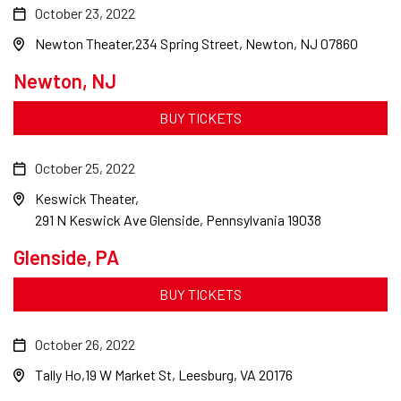
October 23, 2022
Newton Theater
234 Spring Street, Newton, NJ 07860
Newton, NJ
BUY TICKETS
October 25, 2022
Keswick Theater
291 N Keswick Ave Glenside, Pennsylvania 19038
Glenside, PA
BUY TICKETS
October 26, 2022
Tally Ho
19 W Market St, Leesburg, VA 20176