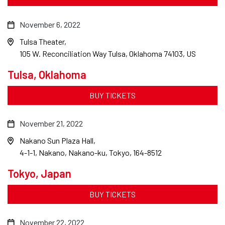
November 6, 2022
Tulsa Theater
105 W. Reconciliation Way Tulsa, Oklahoma 74103, US
Tulsa, Oklahoma
BUY TICKETS
November 21, 2022
Nakano Sun Plaza Hall
4-1-1, Nakano, Nakano-ku, Tokyo, 164-8512
Tokyo, Japan
BUY TICKETS
November 22, 2022