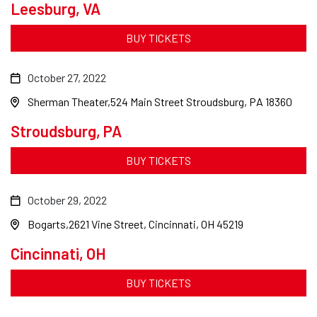
Leesburg, VA
BUY TICKETS
October 27, 2022
Sherman Theater
524 Main Street Stroudsburg, PA 18360
Stroudsburg, PA
BUY TICKETS
October 29, 2022
Bogarts
2621 Vine Street, Cincinnati, OH 45219
Cincinnati, OH
BUY TICKETS