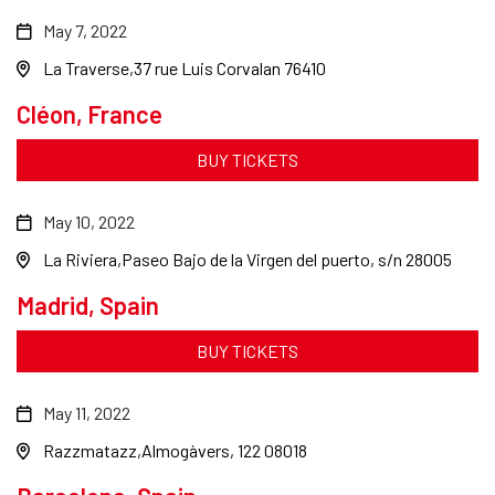
May 7, 2022
La Traverse
37 rue Luis Corvalan 76410
Cléon, France
BUY TICKETS
May 10, 2022
La Riviera
Paseo Bajo de la Virgen del puerto, s/n 28005
Madrid, Spain
BUY TICKETS
May 11, 2022
Razzmatazz
Almogàvers, 122 08018