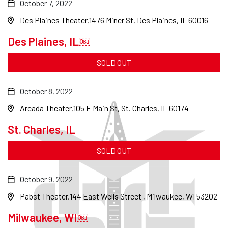
October 7, 2022
Des Plaines Theater
1476 Miner St, Des Plaines, IL 60016
Des Plaines, IL￼
SOLD OUT
October 8, 2022
Arcada Theater
105 E Main St, St. Charles, IL 60174
St. Charles, IL
SOLD OUT
October 9, 2022
Pabst Theater
144 East Wells Street , Milwaukee, WI 53202
Milwaukee, WI￼