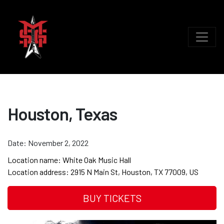
Houston, Texas
Date:
November 2, 2022
Location name:
White Oak Music Hall
Location address:
2915 N Main St, Houston, TX 77009, US
BUY TICKETS