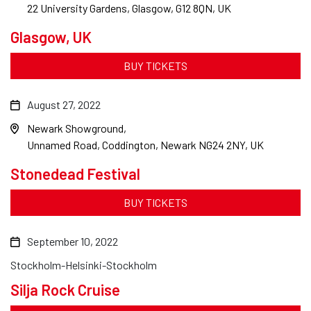
22 University Gardens, Glasgow, G12 8QN, UK
Glasgow, UK
BUY TICKETS
August 27, 2022
Newark Showground
Unnamed Road, Coddington, Newark NG24 2NY, UK
Stonedead Festival
BUY TICKETS
September 10, 2022
Stockholm-Helsinki-Stockholm
Silja Rock Cruise