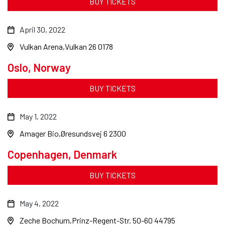
BUY TICKETS
April 30, 2022
Vulkan Arena
Vulkan 26 0178
Oslo, Norway
BUY TICKETS
May 1, 2022
Amager Bio
Øresundsvej 6 2300
Copenhagen, Denmark
BUY TICKETS
May 4, 2022
Zeche Bochum
Prinz-Regent-Str. 50-60 44795