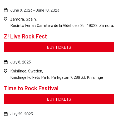
June 8, 2023
-
June 10, 2023
Zamora, Spain
Recinto Ferial: Carretera de la Aldehuela 25, 49022, Zamora,
Z! Live Rock Fest
BUY TICKETS
July 8, 2023
Knislinge, Sweden
Knislinge Folkets Park, Parkgatan 7, 289 33, Knislinge
Time to Rock Festival
BUY TICKETS
July 29, 2023