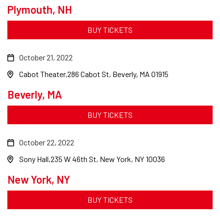
Plymouth, NH
BUY TICKETS
October 21, 2022
Cabot Theater
286 Cabot St, Beverly, MA 01915
Beverly, MA
BUY TICKETS
October 22, 2022
Sony Hall
235 W 46th St, New York, NY 10036
New York, NY
BUY TICKETS