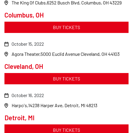
The King Of Clubs
6252 Busch Blvd, Columbus, OH 43229
Columbus, OH
BUY TICKETS
October 15, 2022
Agora Theater
5000 Euclid Avenue Cleveland, OH 44103
Cleveland, OH
BUY TICKETS
October 16, 2022
Harpo's
14238 Harper Ave, Detroit, MI 48213
Detroit, MI
BUY TICKETS