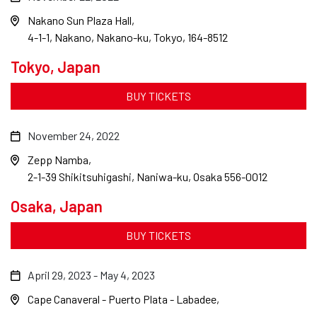
Nakano Sun Plaza Hall
4-1-1, Nakano, Nakano-ku, Tokyo, 164-8512
Tokyo, Japan
BUY TICKETS
November 24, 2022
Zepp Namba
2-1-39 Shikitsuhigashi, Naniwa-ku, Osaka 556-0012
Osaka, Japan
BUY TICKETS
April 29, 2023
-
May 4, 2023
Cape Canaveral - Puerto Plata - Labadee