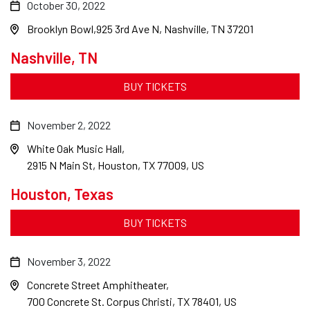
October 30, 2022
Brooklyn Bowl
925 3rd Ave N, Nashville, TN 37201
Nashville, TN
BUY TICKETS
November 2, 2022
White Oak Music Hall
2915 N Main St, Houston, TX 77009, US
Houston, Texas
BUY TICKETS
November 3, 2022
Concrete Street Amphitheater
700 Concrete St. Corpus Christi, TX 78401, US