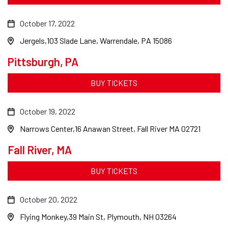
October 17, 2022
Jergels
103 Slade Lane, Warrendale, PA 15086
Pittsburgh, PA
BUY TICKETS
October 19, 2022
Narrows Center
16 Anawan Street, Fall River MA 02721
Fall River, MA
BUY TICKETS
October 20, 2022
Flying Monkey
39 Main St, Plymouth, NH 03264