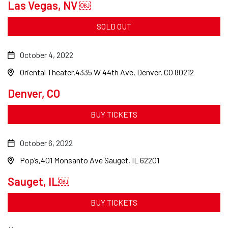
Las Vegas, NV ￼
SOLD OUT
October 4, 2022
Oriental Theater
4335 W 44th Ave, Denver, CO 80212
Denver, CO
BUY TICKETS
October 6, 2022
Pop’s
401 Monsanto Ave Sauget, IL 62201
Sauget, IL￼
BUY TICKETS