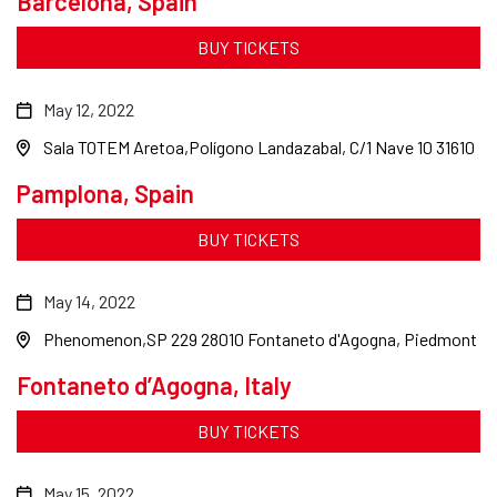
Barcelona, Spain
BUY TICKETS
May 12, 2022
Sala TOTEM Aretoa
Polígono Landazabal, C/1 Nave 10 31610
Pamplona, Spain
BUY TICKETS
May 14, 2022
Phenomenon
SP 229 28010 Fontaneto d'Agogna, Piedmont
Fontaneto d’Agogna, Italy
BUY TICKETS
May 15, 2022