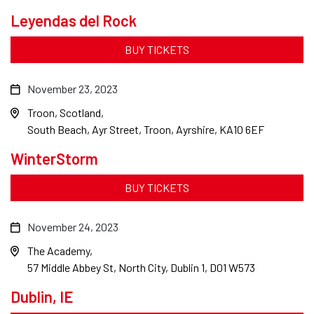
Leyendas del Rock
BUY TICKETS
November 23, 2023
Troon, Scotland
South Beach, Ayr Street, Troon, Ayrshire, KA10 6EF
WinterStorm
BUY TICKETS
November 24, 2023
The Academy
57 Middle Abbey St, North City, Dublin 1, D01 W573
Dublin, IE