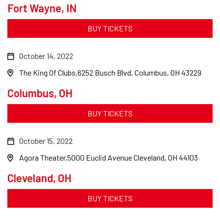
Fort Wayne, IN
BUY TICKETS
October 14, 2022
The King Of Clubs
6252 Busch Blvd, Columbus, OH 43229
Columbus, OH
BUY TICKETS
October 15, 2022
Agora Theater
5000 Euclid Avenue Cleveland, OH 44103
Cleveland, OH
BUY TICKETS