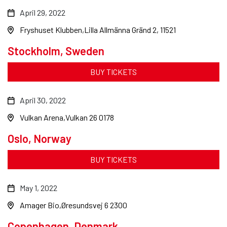
April 29, 2022
Fryshuset Klubben
Lilla Allmänna Gränd 2, 11521
Stockholm, Sweden
BUY TICKETS
April 30, 2022
Vulkan Arena
Vulkan 26 0178
Oslo, Norway
BUY TICKETS
May 1, 2022
Amager Bio
Øresundsvej 6 2300
Copenhagen, Denmark