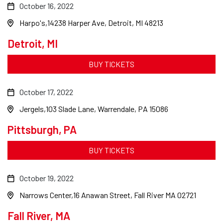
October 16, 2022
Harpo's
14238 Harper Ave, Detroit, MI 48213
Detroit, MI
BUY TICKETS
October 17, 2022
Jergels
103 Slade Lane, Warrendale, PA 15086
Pittsburgh, PA
BUY TICKETS
October 19, 2022
Narrows Center
16 Anawan Street, Fall River MA 02721
Fall River, MA