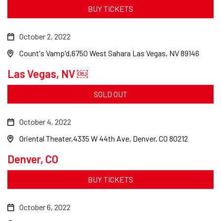
BUY TICKETS
October 2, 2022
Count's Vamp'd
6750 West Sahara Las Vegas, NV 89146
Las Vegas, NV ￼
SOLD OUT
October 4, 2022
Oriental Theater
4335 W 44th Ave, Denver, CO 80212
Denver, CO
BUY TICKETS
October 6, 2022