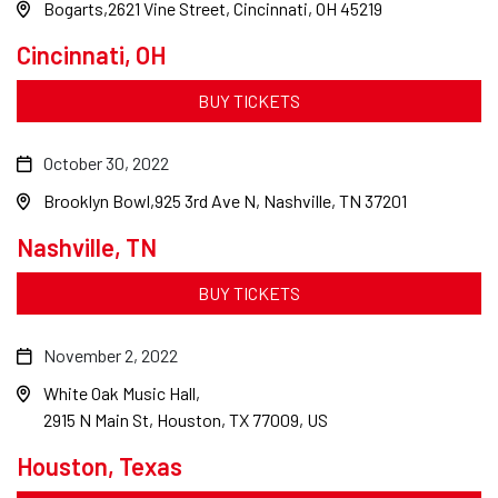
Bogarts
2621 Vine Street, Cincinnati, OH 45219
Cincinnati, OH
BUY TICKETS
October 30, 2022
Brooklyn Bowl
925 3rd Ave N, Nashville, TN 37201
Nashville, TN
BUY TICKETS
November 2, 2022
White Oak Music Hall
2915 N Main St, Houston, TX 77009, US
Houston, Texas