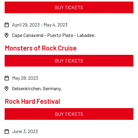
BUY TICKETS
April 29, 2023
-
May 4, 2023
Cape Canaveral - Puerto Plata - Labadee
Monsters of Rock Cruise
BUY TICKETS
May 28, 2023
Gelsenkirchen, Germany
Rock Hard Festival
BUY TICKETS
June 3, 2023