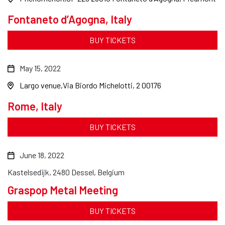
Fontaneto d’Agogna, Italy
BUY TICKETS
May 15, 2022
Largo venue
Via Biordo Michelotti, 2 00176
Rome, Italy
BUY TICKETS
June 18, 2022
Kastelsedijk, 2480 Dessel, Belgium
Graspop Metal Meeting
BUY TICKETS