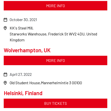
MORE INFO
October 30, 2021
KK's Steel Mill
Starworks Warehouse, Frederick St WV2 4DU, United
Kingdom
Wolverhampton, UK
MORE INFO
April 27, 2022
Old Student House
Mannerheimintie 3 00100
Helsinki, Finland
BUY TICKETS