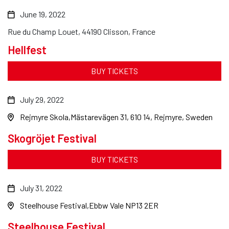
June 19, 2022
Rue du Champ Louet, 44190 Clisson, France
Hellfest
BUY TICKETS
July 29, 2022
Rejmyre Skola
Mästarevägen 31, 610 14, Rejmyre, Sweden
Skogröjet Festival
BUY TICKETS
July 31, 2022
Steelhouse Festival
Ebbw Vale NP13 2ER
Steelhouse Festival