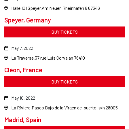
Halle 101 Speyer
Am Neuen Rheinhafen 6 67346
Speyer, Germany
BUY TICKETS
May 7, 2022
La Traverse
37 rue Luis Corvalan 76410
Cléon, France
BUY TICKETS
May 10, 2022
La Riviera
Paseo Bajo de la Virgen del puerto, s/n 28005
Madrid, Spain