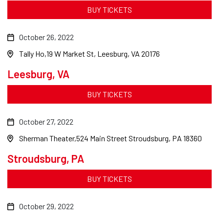
BUY TICKETS
October 26, 2022
Tally Ho
19 W Market St, Leesburg, VA 20176
Leesburg, VA
BUY TICKETS
October 27, 2022
Sherman Theater
524 Main Street Stroudsburg, PA 18360
Stroudsburg, PA
BUY TICKETS
October 29, 2022