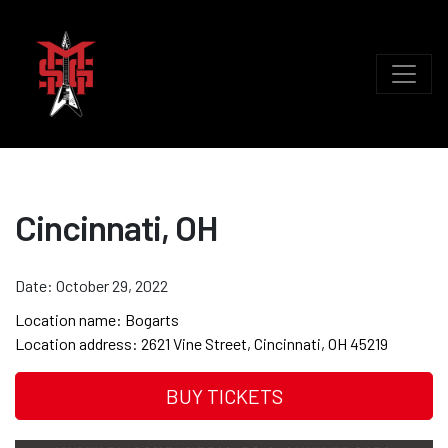
Cincinnati, OH
Date:
October 29, 2022
Location name:
Bogarts
Location address:
2621 Vine Street, Cincinnati, OH 45219
BUY TICKETS