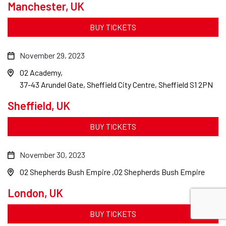
Manchester, UK
BUY TICKETS
November 29, 2023
O2 Academy
37-43 Arundel Gate, Sheffield City Centre, Sheffield S1 2PN
Sheffield, UK
BUY TICKETS
November 30, 2023
O2 Shepherds Bush Empire
O2 Shepherds Bush Empire
London, UK
BUY TICKETS