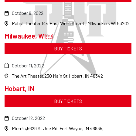
October 9, 2022
Pabst Theater
144 East Wells Street , Milwaukee, WI 53202
Milwaukee, WI￼
BUY TICKETS
October 11, 2022
The Art Theater
230 Main St Hobart, IN 46342
Hobart, IN
BUY TICKETS
October 12, 2022
Piere's
5629 St Joe Rd, Fort Wayne, IN 46835,