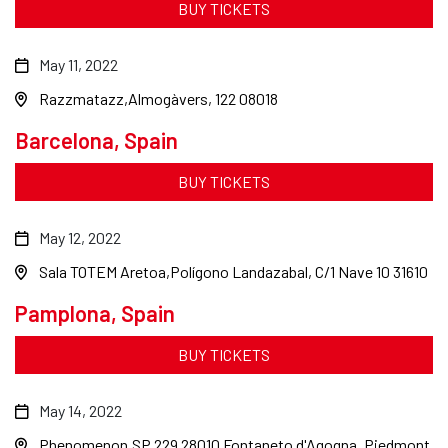
BUY TICKETS
May 11, 2022
Razzmatazz
Almogàvers, 122 08018
Barcelona, Spain
BUY TICKETS
May 12, 2022
Sala TOTEM Aretoa
Polígono Landazabal, C/1 Nave 10 31610
Pamplona, Spain
BUY TICKETS
May 14, 2022
Phenomenon
SP 229 28010 Fontaneto d'Agogna, Piedmont