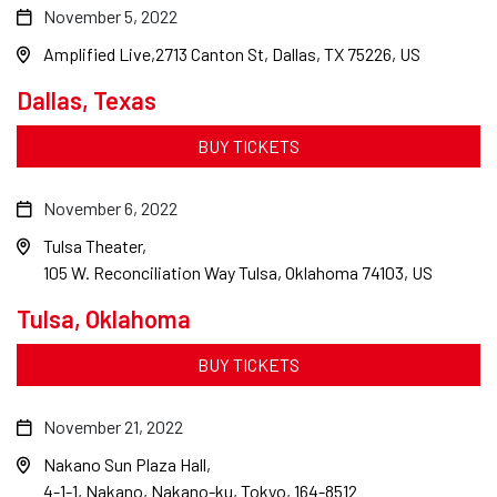
November 5, 2022
Amplified Live
2713 Canton St, Dallas, TX 75226, US
Dallas, Texas
BUY TICKETS
November 6, 2022
Tulsa Theater
105 W. Reconciliation Way Tulsa, Oklahoma 74103, US
Tulsa, Oklahoma
BUY TICKETS
November 21, 2022
Nakano Sun Plaza Hall
4-1-1, Nakano, Nakano-ku, Tokyo, 164-8512