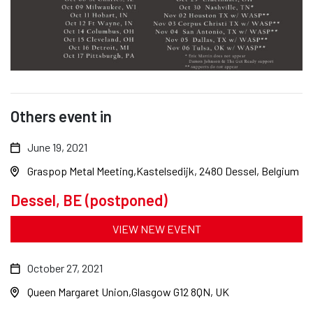
Others event in
June 19, 2021
Graspop Metal Meeting
Kastelsedijk, 2480 Dessel, Belgium
Dessel, BE (postponed)
VIEW NEW EVENT
October 27, 2021
Queen Margaret Union
Glasgow G12 8QN, UK