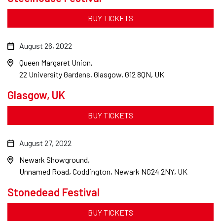
BUY TICKETS
August 26, 2022
Queen Margaret Union
22 University Gardens, Glasgow, G12 8QN, UK
Glasgow, UK
BUY TICKETS
August 27, 2022
Newark Showground
Unnamed Road, Coddington, Newark NG24 2NY, UK
Stonedead Festival
BUY TICKETS