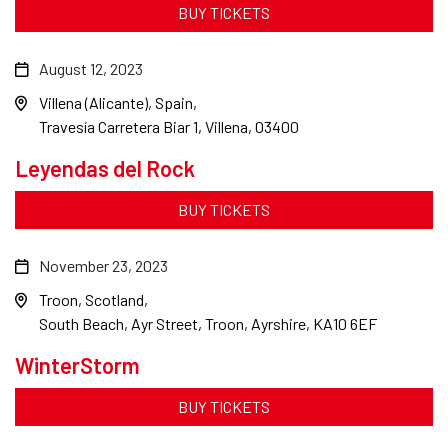
BUY TICKETS
August 12, 2023
Villena (Alicante), Spain
Travesía Carretera Biar 1, Villena, 03400
Leyendas del Rock
BUY TICKETS
November 23, 2023
Troon, Scotland
South Beach, Ayr Street, Troon, Ayrshire, KA10 6EF
WinterStorm
BUY TICKETS