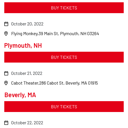
BUY TICKETS
October 20, 2022
Flying Monkey
39 Main St, Plymouth, NH 03264
Plymouth, NH
BUY TICKETS
October 21, 2022
Cabot Theater
286 Cabot St, Beverly, MA 01915
Beverly, MA
BUY TICKETS
October 22, 2022