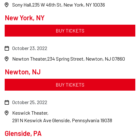
Sony Hall
235 W 46th St, New York, NY 10036
New York, NY
BUY TICKETS
October 23, 2022
Newton Theater
234 Spring Street, Newton, NJ 07860
Newton, NJ
BUY TICKETS
October 25, 2022
Keswick Theater
291 N Keswick Ave Glenside, Pennsylvania 19038
Glenside, PA