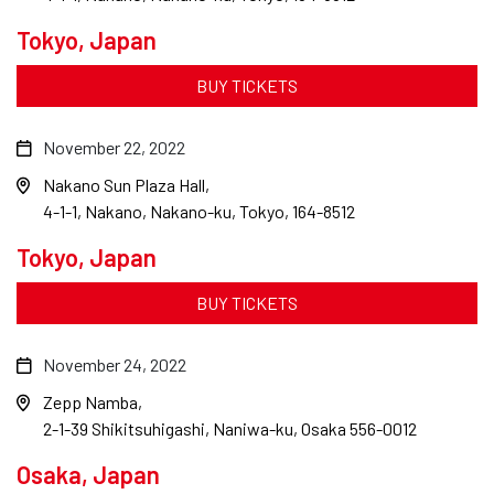
Tokyo, Japan
BUY TICKETS
November 22, 2022
Nakano Sun Plaza Hall
4-1-1, Nakano, Nakano-ku, Tokyo, 164-8512
Tokyo, Japan
BUY TICKETS
November 24, 2022
Zepp Namba
2-1-39 Shikitsuhigashi, Naniwa-ku, Osaka 556-0012
Osaka, Japan