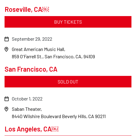
Roseville, CA￼
BUY TICKETS
September 29, 2022
Great American Music Hall
859 O'Farrell St., San Francisco, CA, 94109
San Francisco, CA
SOLD OUT
October 1, 2022
Saban Theater
8440 Wilshire Boulevard Beverly Hills, CA 90211
Los Angeles, CA￼