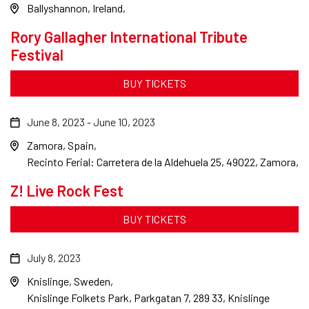
Ballyshannon, Ireland
Rory Gallagher International Tribute
Festival
BUY TICKETS
June 8, 2023
-
June 10, 2023
Zamora, Spain
Recinto Ferial: Carretera de la Aldehuela 25, 49022, Zamora,
Z! Live Rock Fest
BUY TICKETS
July 8, 2023
Knislinge, Sweden
Knislinge Folkets Park, Parkgatan 7, 289 33, Knislinge