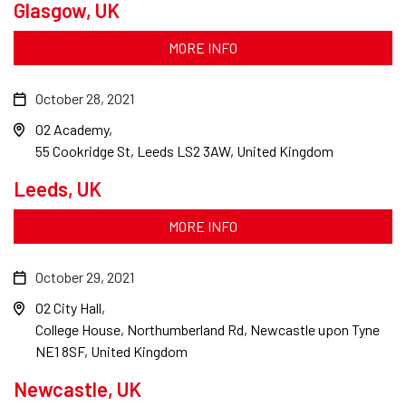
Glasgow, UK
MORE INFO
October 28, 2021
O2 Academy
55 Cookridge St, Leeds LS2 3AW, United Kingdom
Leeds, UK
MORE INFO
October 29, 2021
O2 City Hall
College House, Northumberland Rd, Newcastle upon Tyne
NE1 8SF, United Kingdom
Newcastle, UK