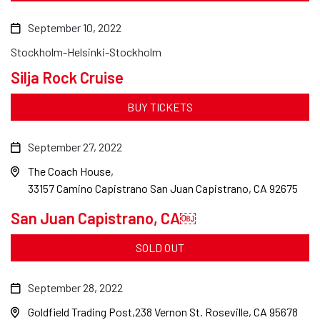
September 10, 2022
Stockholm-Helsinki-Stockholm
Silja Rock Cruise
BUY TICKETS
September 27, 2022
The Coach House
33157 Camino Capistrano San Juan Capistrano, CA 92675
San Juan Capistrano, CA￼
SOLD OUT
September 28, 2022
Goldfield Trading Post
238 Vernon St. Roseville, CA 95678