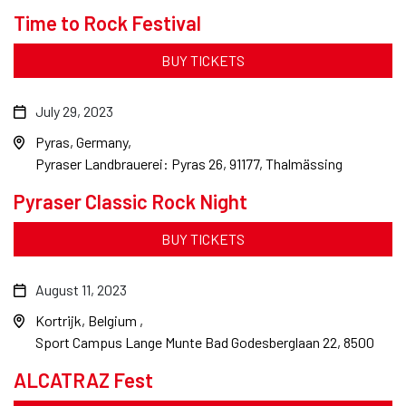
Time to Rock Festival
BUY TICKETS
July 29, 2023
Pyras, Germany
Pyraser Landbrauerei: Pyras 26, 91177, Thalmässing
Pyraser Classic Rock Night
BUY TICKETS
August 11, 2023
Kortrijk, Belgium
Sport Campus Lange Munte Bad Godesberglaan 22, 8500
ALCATRAZ Fest