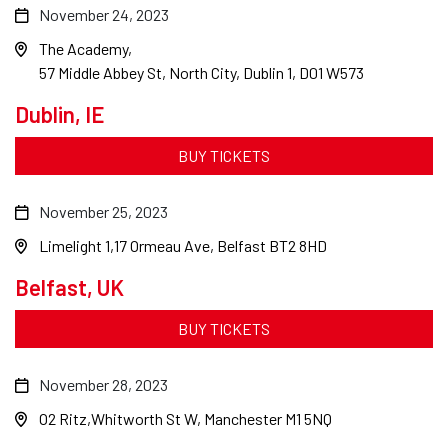
November 24, 2023
The Academy
57 Middle Abbey St, North City, Dublin 1, D01 W573
Dublin, IE
BUY TICKETS
November 25, 2023
Limelight 1
17 Ormeau Ave, Belfast BT2 8HD
Belfast, UK
BUY TICKETS
November 28, 2023
O2 Ritz
Whitworth St W, Manchester M1 5NQ