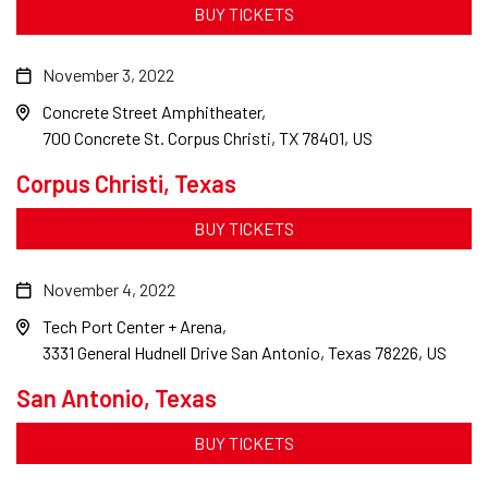
BUY TICKETS
November 3, 2022
Concrete Street Amphitheater
700 Concrete St. Corpus Christi, TX 78401, US
Corpus Christi, Texas
BUY TICKETS
November 4, 2022
Tech Port Center + Arena
3331 General Hudnell Drive San Antonio, Texas 78226, US
San Antonio, Texas
BUY TICKETS