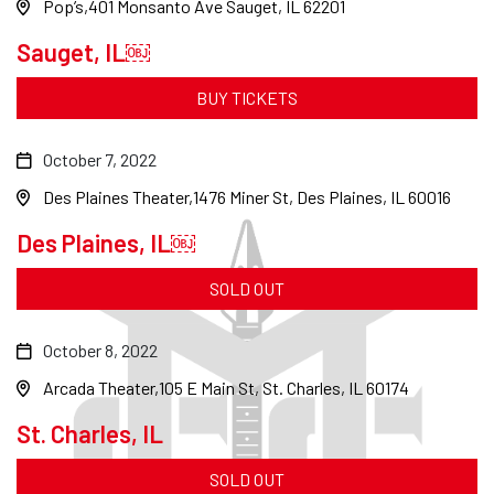
Pop’s
401 Monsanto Ave Sauget, IL 62201
Sauget, IL￼
BUY TICKETS
October 7, 2022
Des Plaines Theater
1476 Miner St, Des Plaines, IL 60016
Des Plaines, IL￼
SOLD OUT
October 8, 2022
Arcada Theater
105 E Main St, St. Charles, IL 60174
St. Charles, IL
SOLD OUT