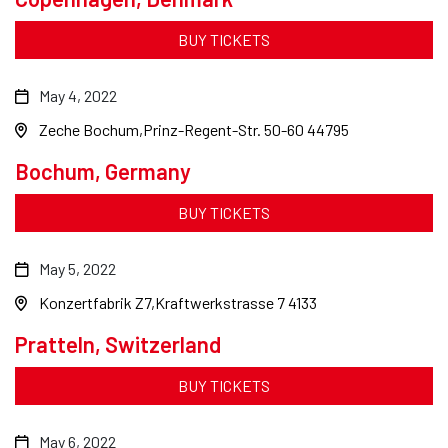
BUY TICKETS
May 4, 2022
Zeche Bochum
Prinz-Regent-Str. 50-60 44795
Bochum, Germany
BUY TICKETS
May 5, 2022
Konzertfabrik Z7
Kraftwerkstrasse 7 4133
Pratteln, Switzerland
BUY TICKETS
May 6, 2022