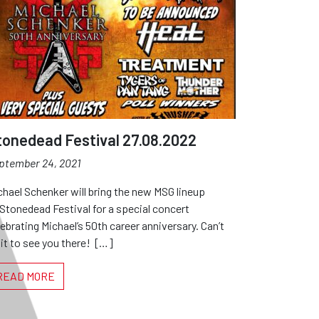
tonedead Festival 27.08.2022
ptember 24, 2021
chael Schenker will bring the new MSG lineup
 Stonedead Festival for a special concert
lebrating Michael’s 50th career anniversary. Can’t
it to see you there! […]
READ MORE