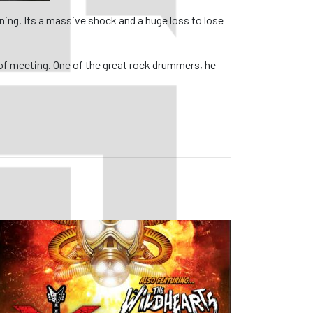
ing. Its a massive shock and a huge loss to lose
 of meeting. One of the great rock drummers, he