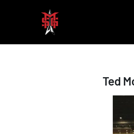
Ted M