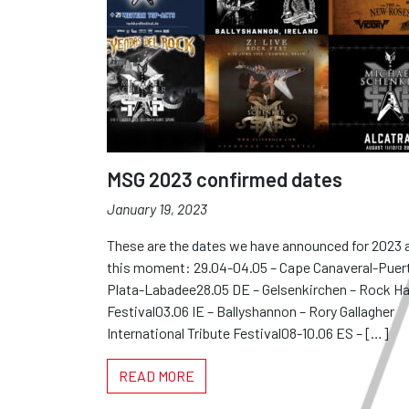
MSG 2023 confirmed dates
January 19, 2023
These are the dates we have announced for 2023 
this moment: 29.04-04.05 – Cape Canaveral-Puer
Plata-Labadee28.05 DE – Gelsenkirchen – Rock Ha
Festival03.06 IE – Ballyshannon – Rory Gallagher
International Tribute Festival08-10.06 ES – […]
READ MORE