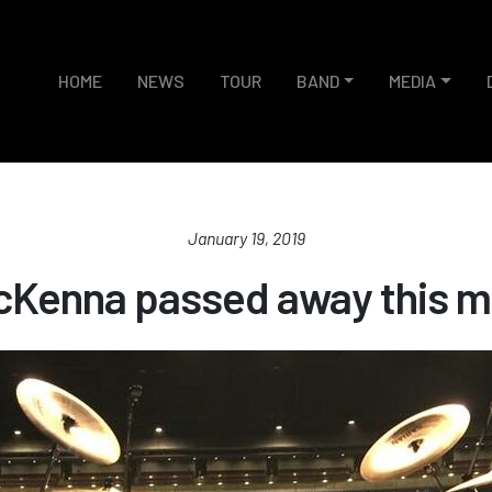
HOME
NEWS
TOUR
BAND
MEDIA
January 19, 2019
cKenna passed away this m