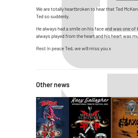
We are totally heartbroken to hear that Ted McKen
Ted so suddenly.
He always had a smile on his face and was one of 
always played from the heart and his heart was m
Rest in peace Ted, we will miss you x
Other news