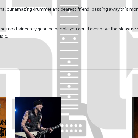
na, our amazing drummer and dearest friend, passing away this morn
the most sincerely genuine people you could ever have the pleasure
usic.