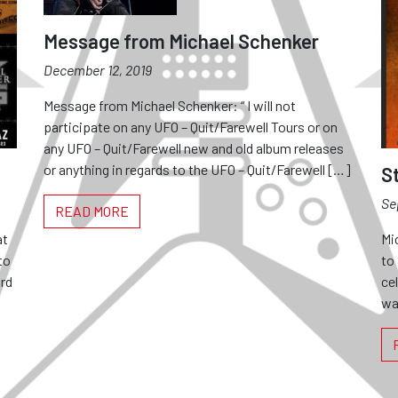
Message from Michael Schenker
December 12, 2019
Message from Michael Schenker: “ I will not
participate on any UFO – Quit/Farewell Tours or on
any UFO – Quit/Farewell new and old album releases
or anything in regards to the UFO – Quit/Farewell […]
S
Se
READ MORE
at
Mi
to
to
rd
ce
wa