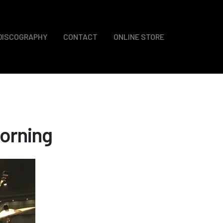
DISCOGRAPHY
CONTACT
ONLINE STORE
orning