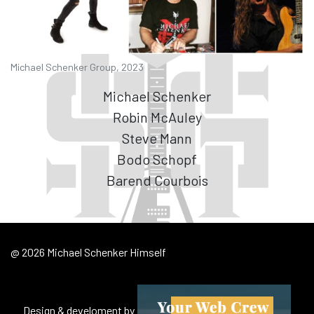
Michael Schenker Group, 2023
Michael Schenker
Robin McAuley
Steve Mann
Bodo Schopf
Barend Courbois
@ 2026 Michael Schenker Himself
Design & develoment by