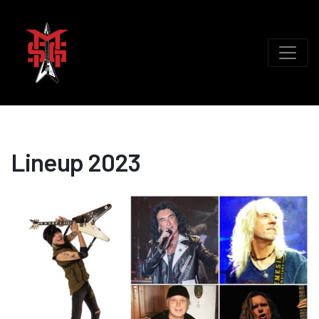
Lineup 2023