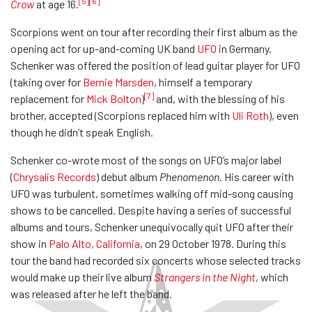
[5]
[6]
Crow
at age 16.
Scorpions went on tour after recording their first album as the
opening act for up-and-coming UK band
UFO
in Germany.
Schenker was offered the position of lead guitar player for UFO
(taking over for
Bernie Marsden
, himself a temporary
[7]
replacement for
Mick Bolton
)
and, with the blessing of his
brother, accepted (Scorpions replaced him with
Uli Roth
), even
though he didn’t speak English.
Schenker co-wrote most of the songs on UFO’s major label
(
Chrysalis Records
) debut album
Phenomenon
. His career with
UFO was turbulent, sometimes walking off mid-song causing
shows to be cancelled. Despite having a series of successful
albums and tours, Schenker unequivocally quit UFO after their
show in
Palo Alto, California
, on 29 October 1978. During this
tour the band had recorded six concerts whose selected tracks
would make up their live album
Strangers in the Night
, which
was released after he left the band.