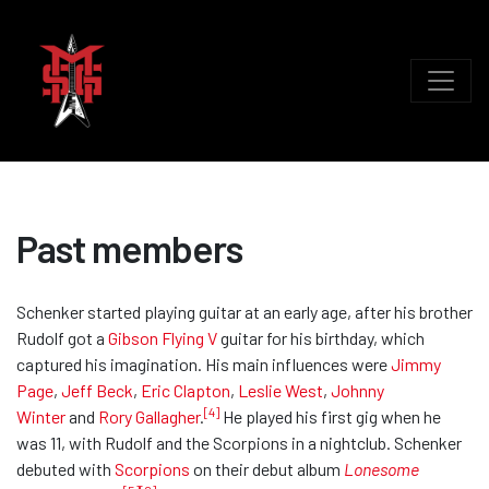
Past members
Schenker started playing guitar at an early age, after his brother
Rudolf got a
Gibson Flying V
guitar for his birthday, which
captured his imagination. His main influences were
Jimmy
Page
,
Jeff Beck
,
Eric Clapton
,
Leslie West
,
Johnny
[4]
Winter
and
Rory Gallagher
.
He played his first gig when he
was 11, with Rudolf and the Scorpions in a nightclub. Schenker
debuted with
Scorpions
on their debut album
Lonesome