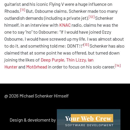
guitarist and his iconic Flying V were a huge influence on
[11]
Rhoads.
But, Osbourne claims, Schenker made too many
[12]
outlandish demands (including a private jet).
Schenker
himself, in an interview with
KNAC
radio, claims he was the
one to say “no” to Osbourne: “If I would have joined Ozzy
Osbourne, I would have screwed up my life. I was almost about
[13]
to do it, and something told me: DON’T!!”
Schenker has also
claimed that at some point he was offered, but turned down
joining the likes of
Deep Purple
,
Thin Lizzy
,
Ian
[14]
Hunter
and
Motörhead
in order to focus on his solo career.
@ 2026 Michael Schenker Himself
Design & develoment by