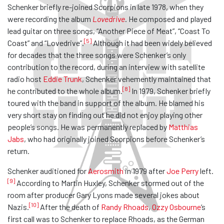
Schenker briefly re-joined Scorpions in late 1978, when they
were recording the album
Lovedrive
. He composed and played
lead guitar on three songs, “Another Piece of Meat”, “Coast To
[5]
Coast” and “Lovedrive”.
Although it had been widely believed
for decades that the three songs were Schenker’s only
contribution to the record, during an interview with satellite
radio host
Eddie Trunk
, Schenker vehemently maintained that
[8]
he contributed to the whole album.
In 1979, Schenker briefly
toured with the band in support of the album. He blamed his
very short stay on finding out he did not enjoy playing other
people’s songs. He was permanently replaced by
Matthias
Jabs
, who had originally joined Scorpions before Schenker’s
return.
Schenker auditioned for
Aerosmith
in 1979 after
Joe Perry
left.
[9]
According to Martin Huxley, Schenker stormed out of the
room after producer Gary Lyons made several jokes about
[10]
Nazis.
After the death of
Randy Rhoads
,
Ozzy Osbourne
‘s
first call was to Schenker to replace Rhoads, as the German