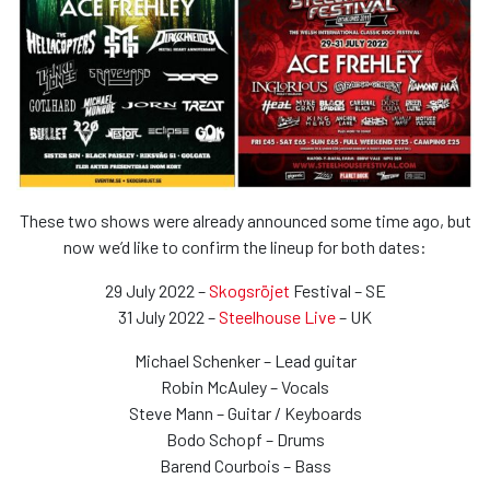
These two shows were already announced some time ago, but
now we’d like to confirm the lineup for both dates:
29 July 2022 –
Skogsröjet
Festival – SE
31 July 2022 –
Steelhouse Live
– UK
Michael Schenker – Lead guitar
Robin McAuley – Vocals
Steve Mann – Guitar / Keyboards
Bodo Schopf – Drums
Barend Courbois – Bass