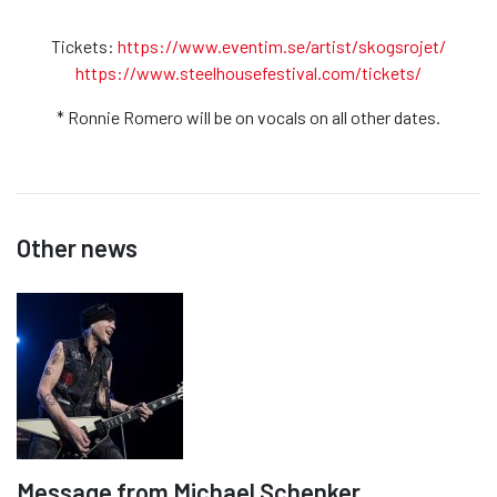
Tickets:
https://www.eventim.se/artist/skogsrojet/
https://www.steelhousefestival.com/tickets/
* Ronnie Romero will be on vocals on all other dates.
Other news
Message from Michael Schenker