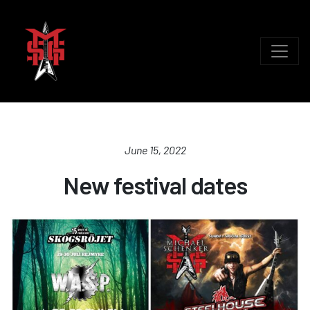
June 15, 2022
New festival dates