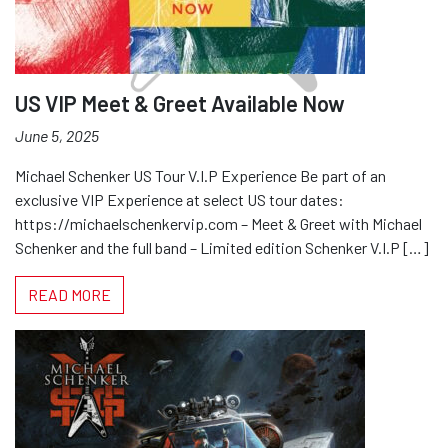
US VIP Meet & Greet Available Now
June 5, 2025
Michael Schenker US Tour V.I.P Experience Be part of an
exclusive VIP Experience at select US tour dates:
https://michaelschenkervip.com – Meet & Greet with Michael
Schenker and the full band – Limited edition Schenker V.I.P […]
READ MORE