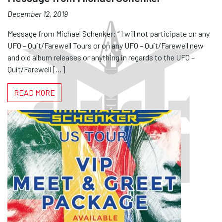
December 12, 2019
Message from Michael Schenker: “ I will not participate on any
UFO – Quit/Farewell Tours or on any UFO – Quit/Farewell new
and old album releases or anything in regards to the UFO –
Quit/Farewell […]
READ MORE