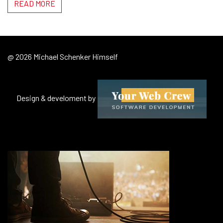
READ MORE
@ 2026 Michael Schenker Himself
Design & develoment by