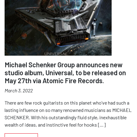
Michael Schenker Group announces new
studio album, Universal, to be released on
May 27th via Atomic Fire Records.
March 3, 2022
There are few rock guitarists on this planet who’ve had such a
lasting influence on so many renowned musicians as MICHAEL
SCHENKER. With his outstandingly fluid style, inexhaustible
wealth of ideas, and instinctive feel for hooks […]