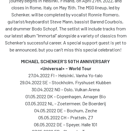
journey begins in Helsinki, Finland, on April 27th, 2022, and
closes in Rome, Italy, on May 15th. The MSG lineup, led by
Schenker, will be completed by vocalist Ronnie Romero,
guitarist/keyboardist Steve Mann, bassist Barend Courbois,
and drummer Bodo Schopf. The setlist will include tracks from
our latest album “Immortal” alongside a variety of classics from
Schenker’s successful career. A special support guest is yet to
be announced, but you can’t miss this special celebration!
MICHAEL SCHENKER’S 50TH ANNIVERSARY
»Universal« – World Tour
27.04.2022 FI – Helsinki, Vanha Yo-talo
29.04.2022 SE – Stockholm, Fryshuset Klubben
30.04.2022 NO – Oslo, Vulkan Arena
01.05.2022 DK – Copenhagen, Amager Bio
03.05.2022 NL – Zoetermeer, De Boerderij
04.05.2022 DE – Bochum, Zeche
05.05.2022 CH – Pratteln, Z7
06.05.2022 DE – Speyer, Halle 101