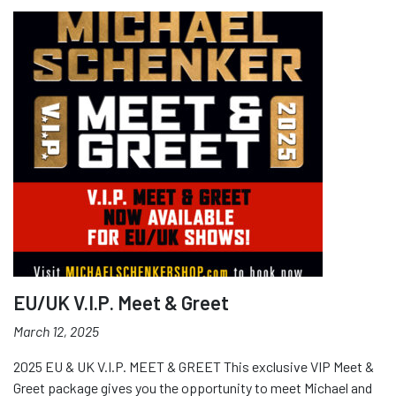
EU/UK V.I.P. Meet & Greet
March 12, 2025
2025 EU & UK V.I.P. MEET & GREET This exclusive VIP Meet &
Greet package gives you the opportunity to meet Michael and