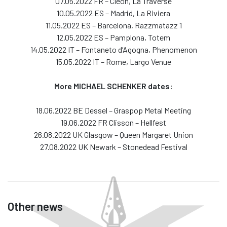
07.05.2022 FR – Cleon, La Traverse
10.05.2022 ES – Madrid, La Riviera
11.05.2022 ES – Barcelona, Razzmatazz 1
12.05.2022 ES – Pamplona, Totem
14.05.2022 IT – Fontaneto d’Agogna, Phenomenon
15.05.2022 IT – Rome, Largo Venue
More MICHAEL SCHENKER dates:
18.06.2022 BE Dessel – Graspop Metal Meeting
19.06.2022 FR Clisson – Hellfest
26.08.2022 UK Glasgow – Queen Margaret Union
27.08.2022 UK Newark – Stonedead Festival
Other news