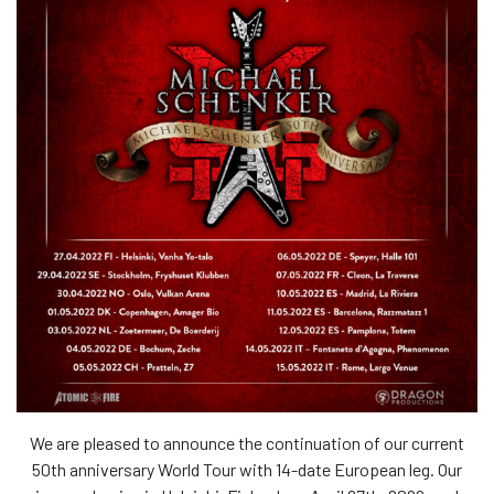
We are pleased to announce the continuation of our current
50th anniversary World Tour with 14-date European leg. Our