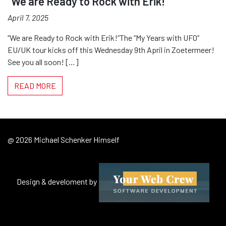
“We are Ready to Rock with Erik!”
April 7, 2025
“We are Ready to Rock with Erik!”The “My Years with UFO”
EU/UK tour kicks off this Wednesday 9th April in Zoetermeer!
See you all soon! […]
READ MORE
@ 2026 Michael Schenker Himself
Design & develoment by