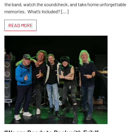
the band, watch the soundcheck, and take home unforgettable
memories. ​ What’s Included? […]
READ MORE