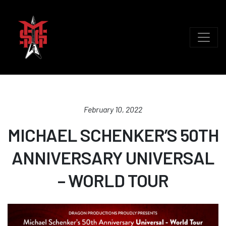
February 10, 2022
MICHAEL SCHENKER’S 50TH
ANNIVERSARY UNIVERSAL
– WORLD TOUR