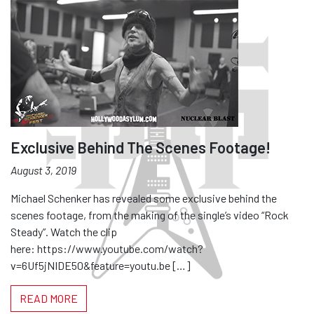
Exclusive Behind The Scenes Footage!
August 3, 2019
Michael Schenker has revealed some exclusive behind the
scenes footage, from the making of the single’s video “Rock
Steady”. Watch the clip
here: https://www.youtube.com/watch?
v=6Uf5jNIDE50&feature=youtu.be […]
READ MORE