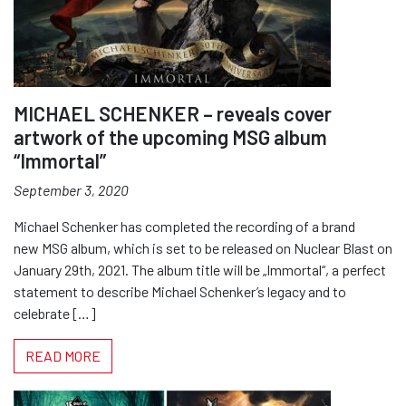
MICHAEL SCHENKER – reveals cover
artwork of the upcoming MSG album
“Immortal”
September 3, 2020
Michael Schenker has completed the recording of a brand
new MSG album, which is set to be released on Nuclear Blast on
January 29th, 2021. The album title will be „Immortal“, a perfect
statement to describe Michael Schenker’s legacy and to
celebrate […]
READ MORE