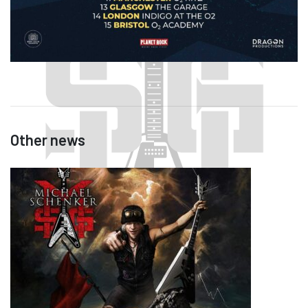
Other news