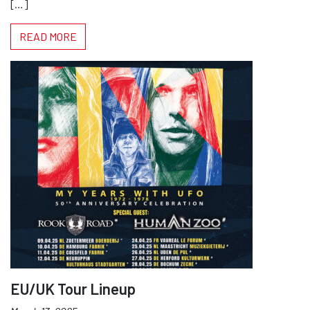
[…]
READ MORE
EU/UK Tour Lineup