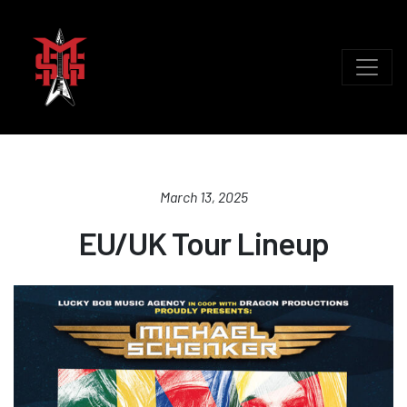
March 13, 2025
EU/UK Tour Lineup