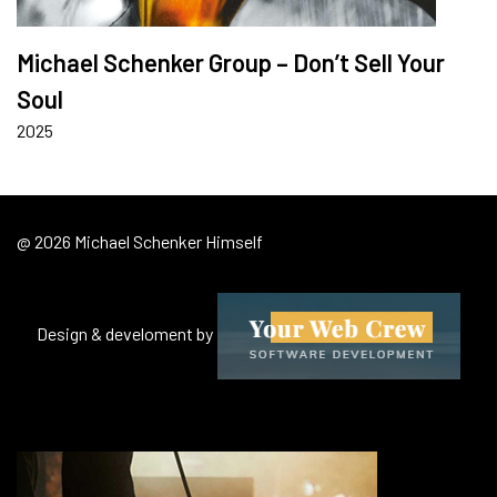
Michael Schenker Group – Don’t Sell Your
Soul
2025
@ 2026 Michael Schenker Himself
Design & develoment by