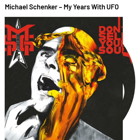
Michael Schenker – My Years With UFO