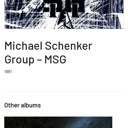
Michael Schenker
Group – MSG
1981
Other albums