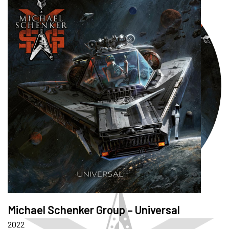
Michael Schenker Group – Universal
2022