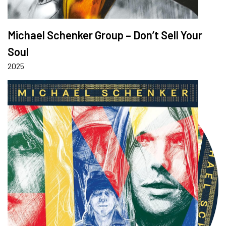
Michael Schenker Group – Don’t Sell Your
Soul
2025