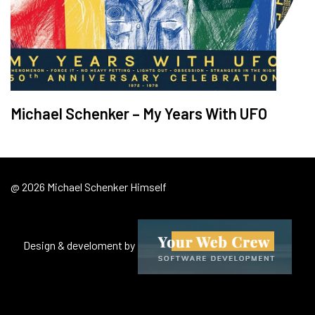
Michael Schenker – My Years With UFO
@ 2026 Michael Schenker Himself
Design & develoment by