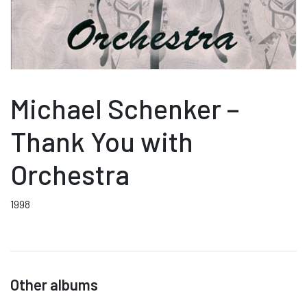
Michael Schenker –
Thank You with
Orchestra
1998
Other albums