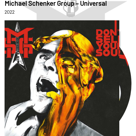
Michael Schenker Group – Universal
2022